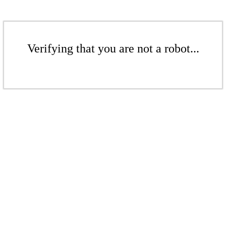
Verifying that you are not a robot...