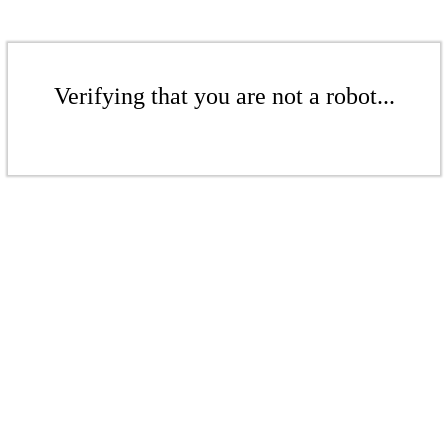
Verifying that you are not a robot...