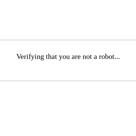
Verifying that you are not a robot...