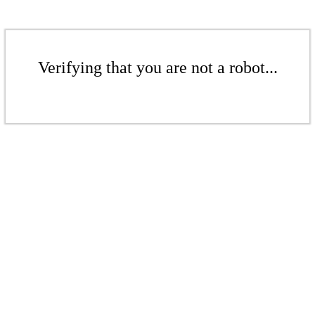
Verifying that you are not a robot...