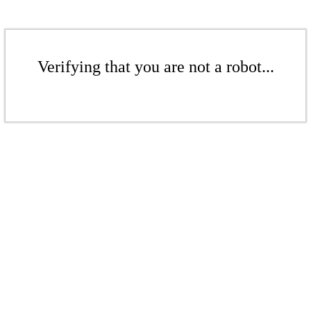
Verifying that you are not a robot...