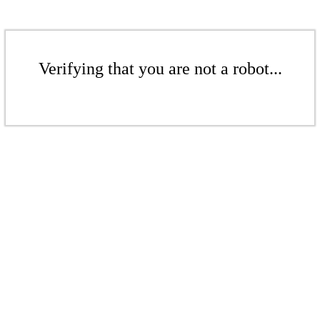
Verifying that you are not a robot...