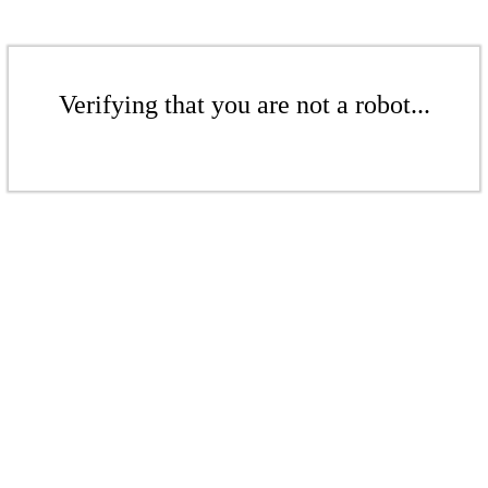
Verifying that you are not a robot...