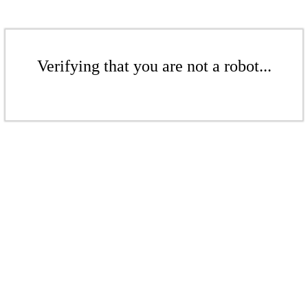
Verifying that you are not a robot...