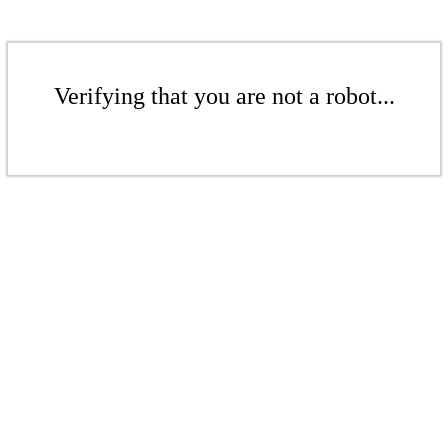
Verifying that you are not a robot...