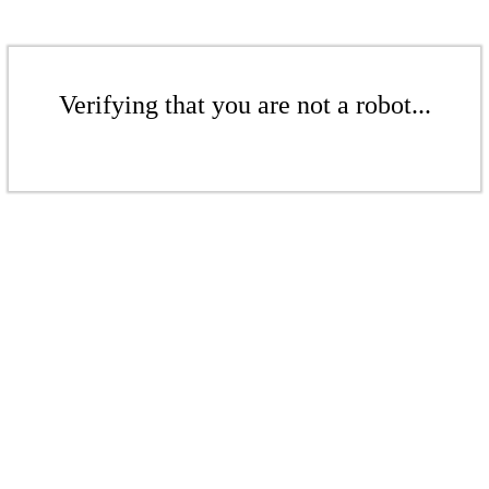
Verifying that you are not a robot...