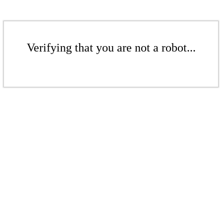
Verifying that you are not a robot...