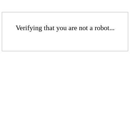
Verifying that you are not a robot...