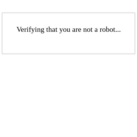
Verifying that you are not a robot...