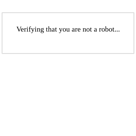
Verifying that you are not a robot...