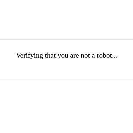
Verifying that you are not a robot...