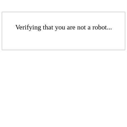
Verifying that you are not a robot...