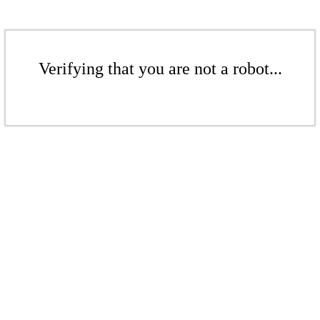
Verifying that you are not a robot...