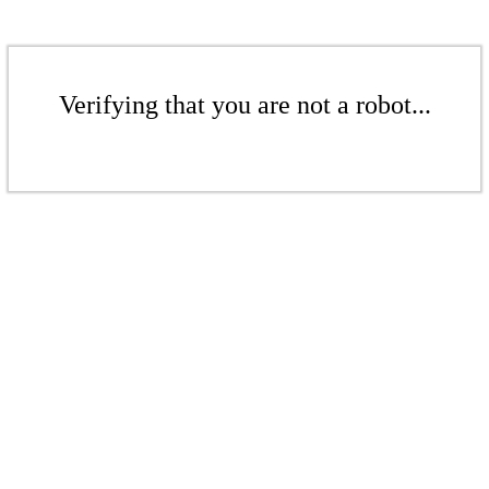
Verifying that you are not a robot...