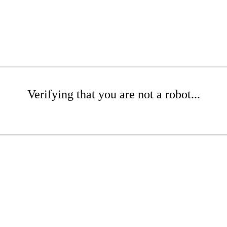
Verifying that you are not a robot...