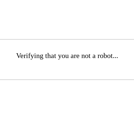
Verifying that you are not a robot...