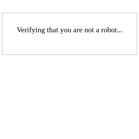
Verifying that you are not a robot...