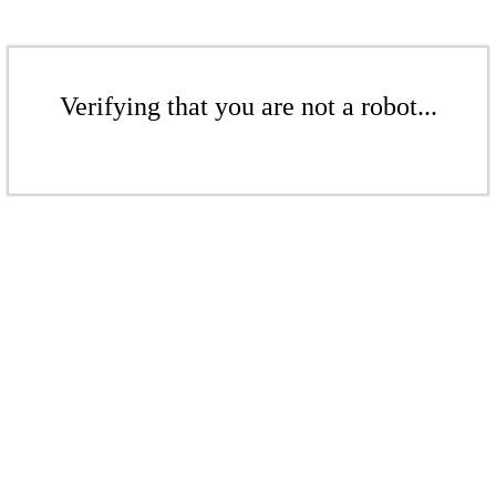
Verifying that you are not a robot...