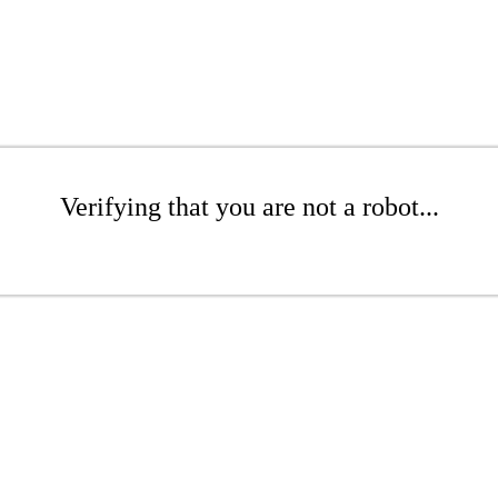
Verifying that you are not a robot...