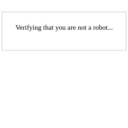
Verifying that you are not a robot...