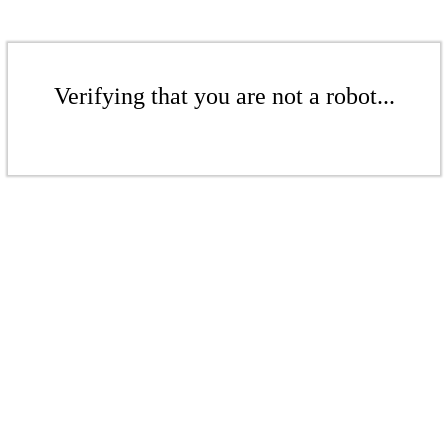
Verifying that you are not a robot...