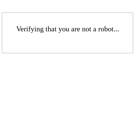
Verifying that you are not a robot...