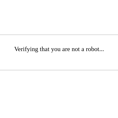
Verifying that you are not a robot...