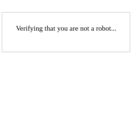
Verifying that you are not a robot...