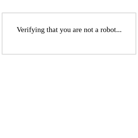
Verifying that you are not a robot...