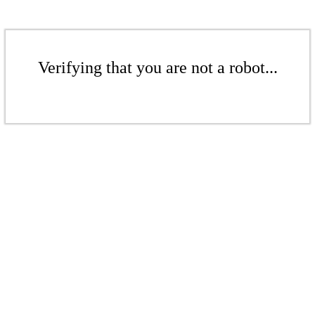
Verifying that you are not a robot...