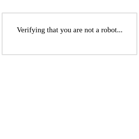
Verifying that you are not a robot...