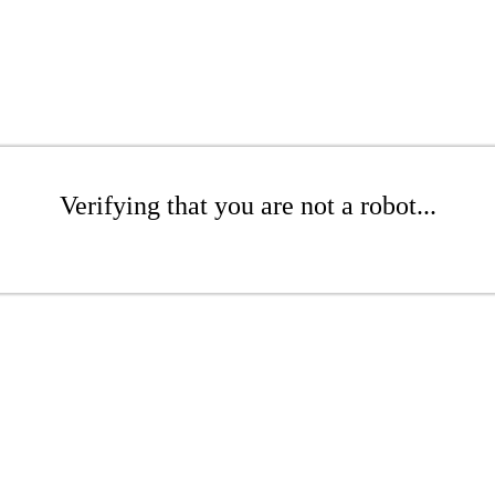
Verifying that you are not a robot...