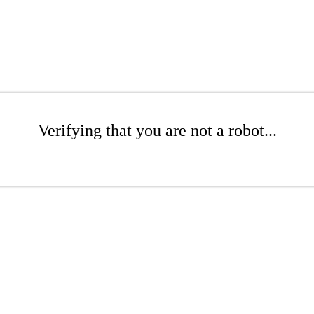
Verifying that you are not a robot...