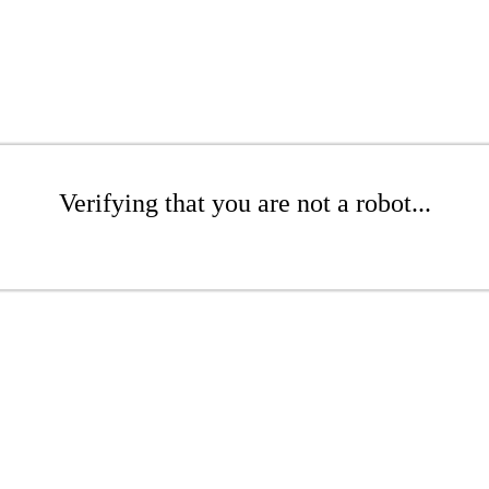
Verifying that you are not a robot...