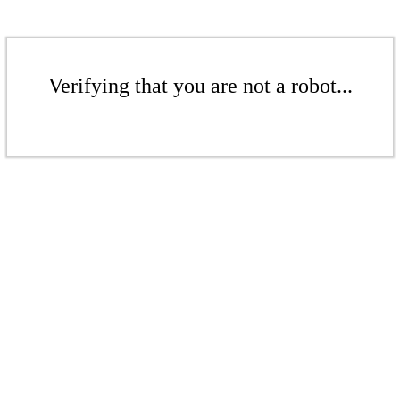
Verifying that you are not a robot...