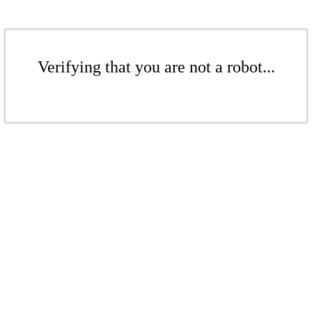
Verifying that you are not a robot...