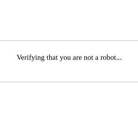
Verifying that you are not a robot...