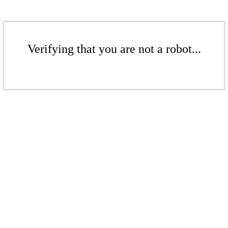
Verifying that you are not a robot...