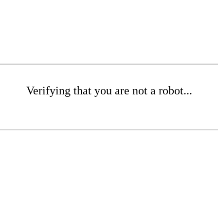
Verifying that you are not a robot...