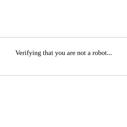
Verifying that you are not a robot...