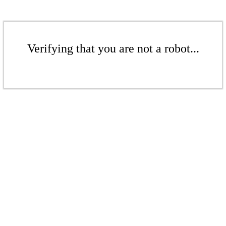
Verifying that you are not a robot...