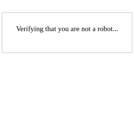
Verifying that you are not a robot...