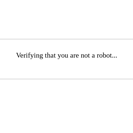
Verifying that you are not a robot...