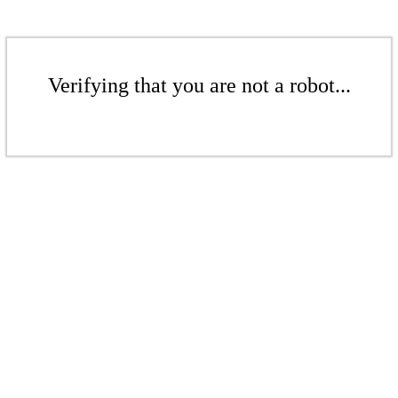
Verifying that you are not a robot...