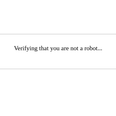
Verifying that you are not a robot...