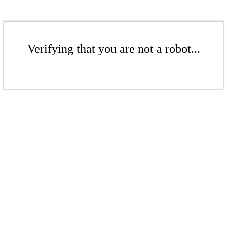
Verifying that you are not a robot...