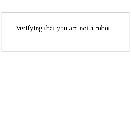
Verifying that you are not a robot...