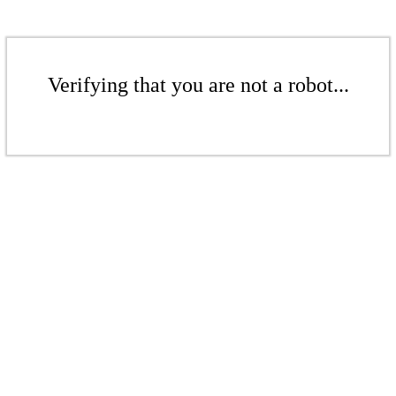
Verifying that you are not a robot...