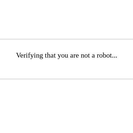
Verifying that you are not a robot...