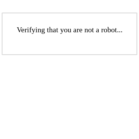
Verifying that you are not a robot...